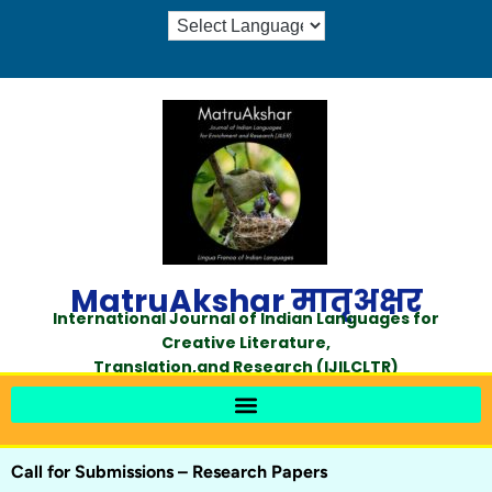
MatruAkshar मातृअक्षर
International Journal of Indian Languages for
Creative Literature,
Translation,and Research (IJILCLTR)
Call for Submissions – Research Papers