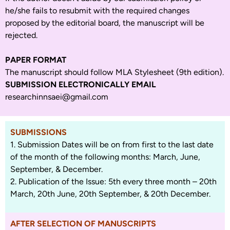
he/she fails to resubmit with the required changes
proposed by the editorial board, the manuscript will be
rejected.
PAPER FORMAT
The manuscript should follow MLA Stylesheet (9th edition).
SUBMISSION ELECTRONICALLY EMAIL
researchinnsaei@gmail.com
SUBMISSIONS
1. Submission Dates will be on from first to the last date
of the month of the following months: March, June,
September, & December.
2. Publication of the Issue: 5th every three month – 20th
March, 20th June, 20th September, & 20th December.
AFTER SELECTION OF MANUSCRIPTS