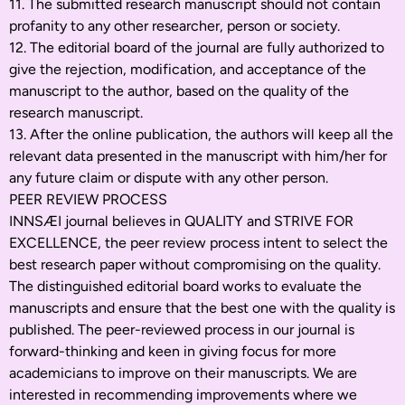
11. The submitted research manuscript should not contain
profanity to any other researcher, person or society.
12. The editorial board of the journal are fully authorized to
give the rejection, modification, and acceptance of the
manuscript to the author, based on the quality of the
research manuscript.
13. After the online publication, the authors will keep all the
relevant data presented in the manuscript with him/her for
any future claim or dispute with any other person.
PEER REVIEW PROCESS
INNSÆI journal believes in QUALITY and STRIVE FOR
EXCELLENCE, the peer review process intent to select the
best research paper without compromising on the quality.
The distinguished editorial board works to evaluate the
manuscripts and ensure that the best one with the quality is
published. The peer-reviewed process in our journal is
forward-thinking and keen in giving focus for more
academicians to improve on their manuscripts. We are
interested in recommending improvements where we