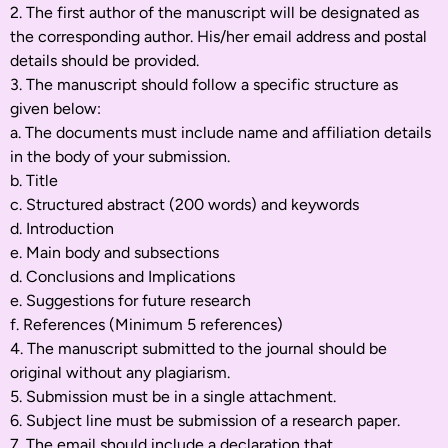
2. The first author of the manuscript will be designated as
the corresponding author. His/her email address and postal
details should be provided.
3. The manuscript should follow a specific structure as
given below:
a. The documents must include name and affiliation details
in the body of your submission.
b. Title
c. Structured abstract (200 words) and keywords
d. Introduction
e. Main body and subsections
d. Conclusions and Implications
e. Suggestions for future research
f. References (Minimum 5 references)
4. The manuscript submitted to the journal should be
original without any plagiarism.
5. Submission must be in a single attachment.
6. Subject line must be submission of a research paper.
7. The email should include a declaration that