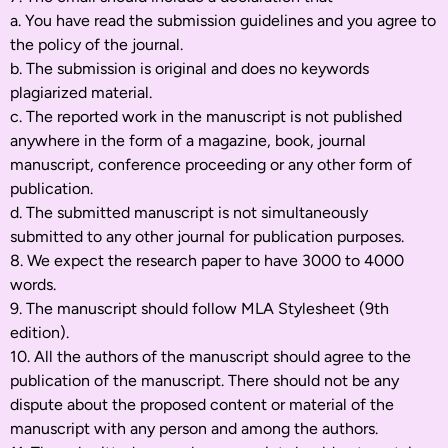
a. You have read the submission guidelines and you agree to
the policy of the journal.
b. The submission is original and does no keywords
plagiarized material.
c. The reported work in the manuscript is not published
anywhere in the form of a magazine, book, journal
manuscript, conference proceeding or any other form of
publication.
d. The submitted manuscript is not simultaneously
submitted to any other journal for publication purposes.
8. We expect the research paper to have 3000 to 4000
words.
9. The manuscript should follow MLA Stylesheet (9th
edition).
10. All the authors of the manuscript should agree to the
publication of the manuscript. There should not be any
dispute about the proposed content or material of the
manuscript with any person and among the authors.