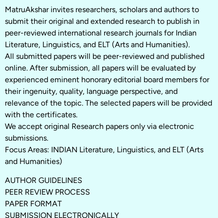
MatruAkshar invites researchers, scholars and authors to
submit their original and extended research to publish in
peer-reviewed international research journals for Indian
Literature, Linguistics, and ELT (Arts and Humanities).
All submitted papers will be peer-reviewed and published
online. After submission, all papers will be evaluated by
experienced eminent honorary editorial board members for
their ingenuity, quality, language perspective, and
relevance of the topic. The selected papers will be provided
with the certificates.
We accept original Research papers only via electronic
submissions.
Focus Areas: INDIAN Literature, Linguistics, and ELT (Arts
and Humanities)
AUTHOR GUIDELINES
PEER REVIEW PROCESS
PAPER FORMAT
SUBMISSION ELECTRONICALLY