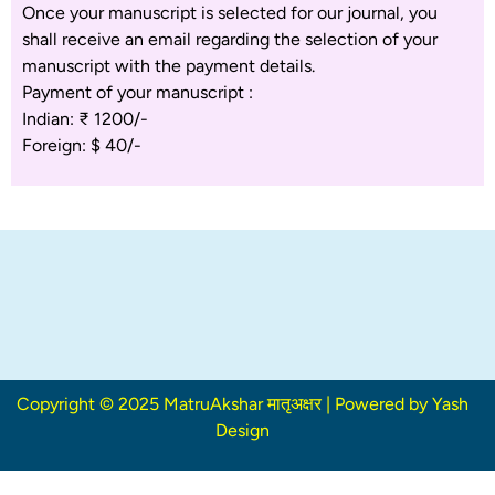
Once your manuscript is selected for our journal, you
shall receive an email regarding the selection of your
manuscript with the payment details.
Payment of your manuscript :
Indian: ₹ 1200/-
Foreign: $ 40/-
Copyright © 2025 MatruAkshar मातृअक्षर | Powered by Yash
Design